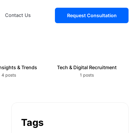
Contact Us
Request Consultation
nsights & Trends
Tech & Digital Recruitment
4 posts
1 posts
Tags