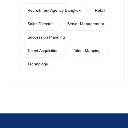
Recruitment Agency Bangkok
Retail
Sales Director
Senior Management
Succession Planning
Talent Acquisition
Talent Mapping
Technology