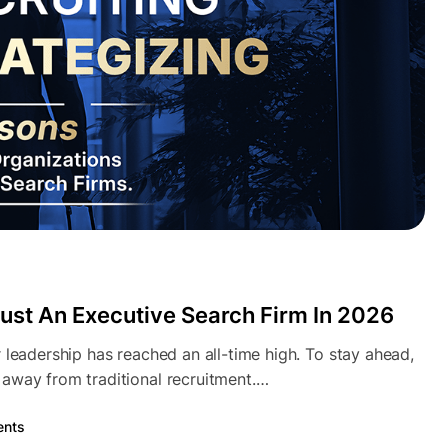
ust An Executive Search Firm In 2026
 leadership has reached an all-time high. To stay ahead,
away from traditional recruitment.…
nts