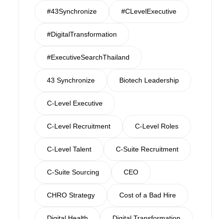
#43Synchronize
#CLevelExecutive
#DigitalTransformation
#ExecutiveSearchThailand
43 Synchronize
Biotech Leadership
C-Level Executive
C-Level Recruitment
C-Level Roles
C-Level Talent
C-Suite Recruitment
C-Suite Sourcing
CEO
CHRO Strategy
Cost of a Bad Hire
Digital Health
Digital Transformation