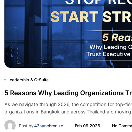
Leadership & C-Suite
5 Reasons Why Leading Organizations Tr
As we navigate through 2026, the competition for top-tier
organizations in Bangkok and across Thailand are moving 
Post by
43synchronize
Feb 09 2026
No Comme