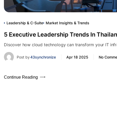
Leadership & C-Suite
Market Insights & Trends
5 Executive Leadership Trends In Thaila
Discover how cloud technology can transform your IT infras
Post by
43synchronize
Apr 18 2025
No Comme
Continue Reading