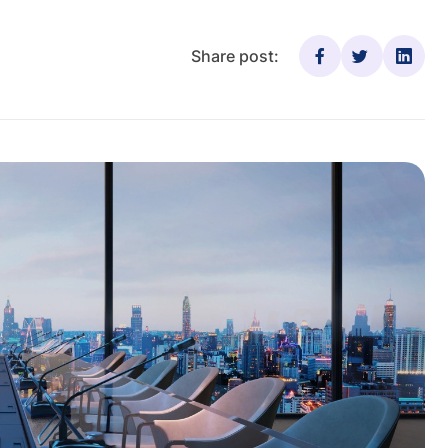
Share post: