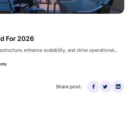
nd For 2026
tructure, enhance scalability, and drive operational...
nts
Share post: