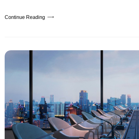
Continue Reading