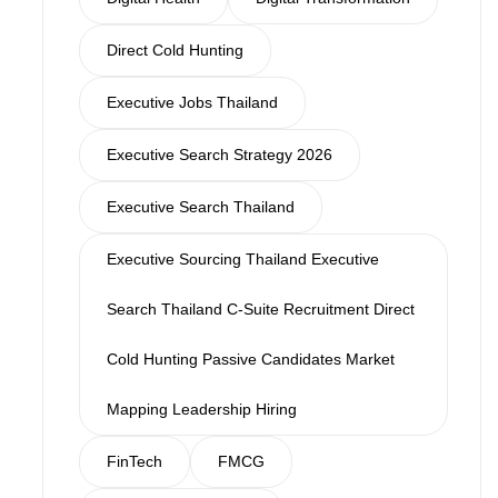
Direct Cold Hunting
Executive Jobs Thailand
Executive Search Strategy 2026
Executive Search Thailand
Executive Sourcing Thailand Executive
Search Thailand C-Suite Recruitment Direct
Cold Hunting Passive Candidates Market
Mapping Leadership Hiring
FinTech
FMCG