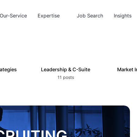
Our-Service
Expertise
Job Search
Insights
rategies
Leadership & C-Suite
Market I
11 posts