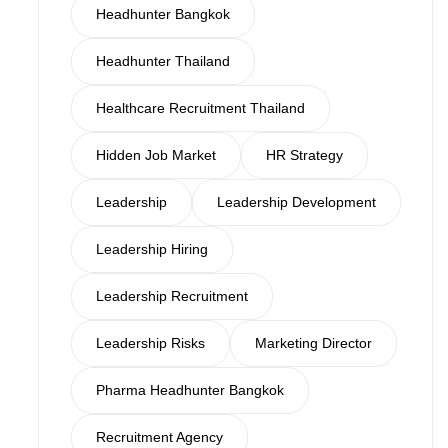
Headhunter Bangkok
Headhunter Thailand
Healthcare Recruitment Thailand
Hidden Job Market
HR Strategy
Leadership
Leadership Development
Leadership Hiring
Leadership Recruitment
Leadership Risks
Marketing Director
Pharma Headhunter Bangkok
Recruitment Agency