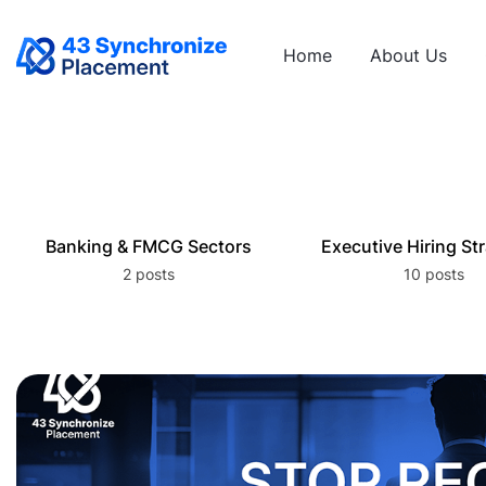
Home
About Us
Banking & FMCG Sectors
Executive Hiring St
2 posts
10 posts