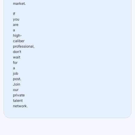
market.
If
you
are
a
high-
caliber
professional,
don’t
wait
for
a
job
post.
Join
our
private
talent
network.