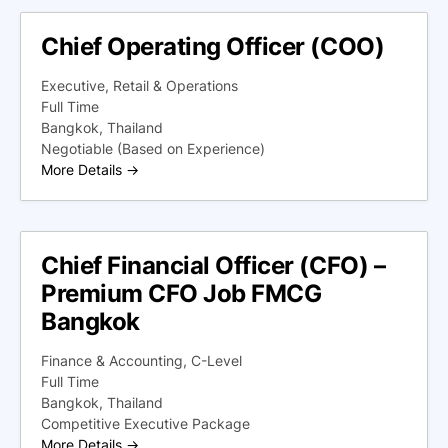
Chief Operating Officer (COO)
Executive
Retail & Operations
Full Time
Bangkok
Thailand
Negotiable (Based on Experience)
More Details
Chief Financial Officer (CFO) –
Premium CFO Job FMCG
Bangkok
Finance & Accounting
C-Level
Full Time
Bangkok
Thailand
Competitive Executive Package
More Details