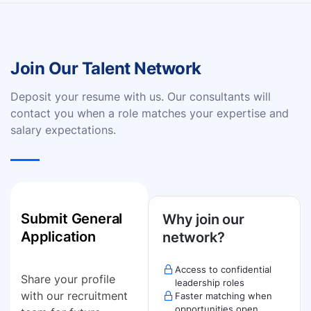
Join Our Talent Network
Deposit your resume with us. Our consultants will
contact you when a role matches your expertise and
salary expectations.
Submit General
Why join our
Application
network?
Access to confidential
Share your profile
leadership roles
with our recruitment
Faster matching when
opportunities open