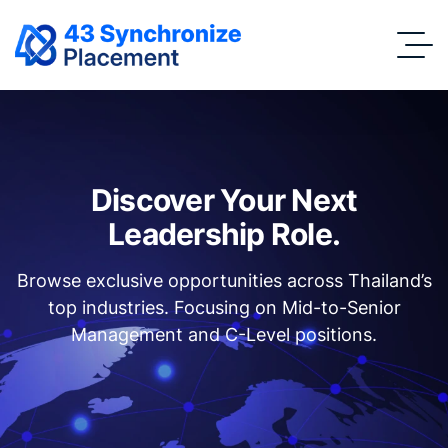
Discover Your Next
Leadership Role.
Browse exclusive opportunities across Thailand’s
top industries. Focusing on Mid-to-Senior
Management and C-Level positions.