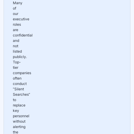
Many
of
our
executive
roles
are
confidential
and
not
listed
publicly.
Top-
tier
companies
often
conduct
“Silent
Searches”
to
replace
key
personnel
without
alerting
the