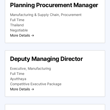
Planning Procurement Manager
Manufacturing & Supply Chain
Procurement
Full Time
Thailand
Negotiable
More Details
Deputy Managing Director
Executive
Manufacturing
Full Time
Ayutthaya
Competitive Executive Package
More Details