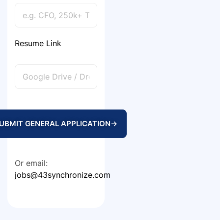
Resume Link
UBMIT GENERAL APPLICATION
→
Or email:
jobs@43synchronize.com