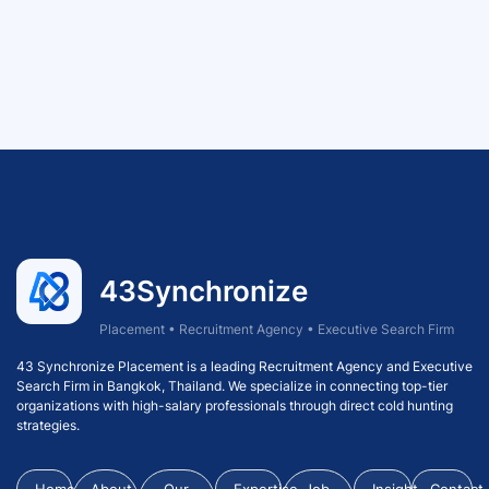
43Synchronize
Placement • Recruitment Agency • Executive Search Firm
43 Synchronize Placement is a leading Recruitment Agency and Executive
Search Firm in Bangkok, Thailand. We specialize in connecting top-tier
organizations with high-salary professionals through direct cold hunting
strategies.