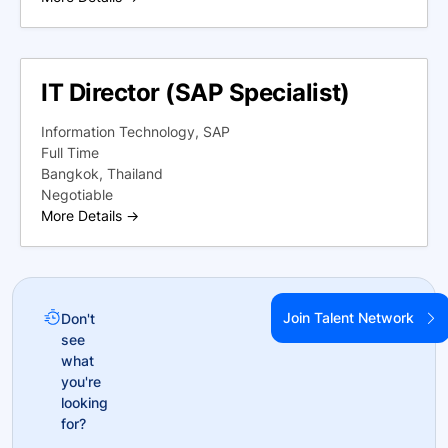
IT Director (SAP Specialist)
Information Technology
SAP
Full Time
Bangkok
Thailand
Negotiable
More Details
Join Talent Network
Don't
see
what
you're
looking
for?