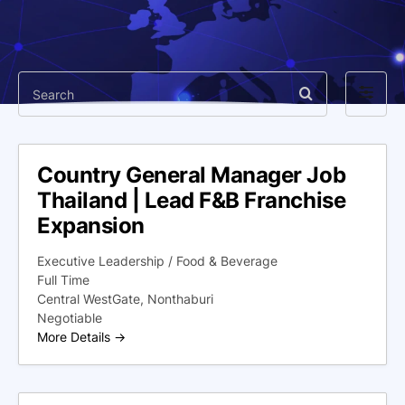
Search
Filter
by
Country General Manager Job
Thailand | Lead F&B Franchise
Expansion
Executive Leadership / Food & Beverage
Full Time
Central WestGate
Nonthaburi
Negotiable
More Details