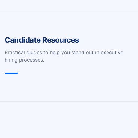
Candidate Resources
Practical guides to help you stand out in executive
hiring processes.