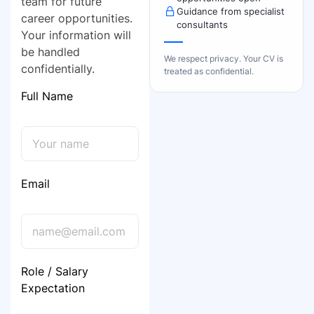
team for future
Guidance from specialist
career opportunities.
consultants
Your information will
be handled
We respect privacy. Your CV is
confidentially.
treated as confidential.
Full Name
Email
Role / Salary
Expectation