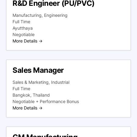
R&D Engineer (PU/PVC)
Manufacturing
Engineering
Full Time
Ayutthaya
Negotiable
More Details
Sales Manager
Sales & Marketing
Industrial
Full Time
Bangkok
Thailand
Negotiable + Performance Bonus
More Details