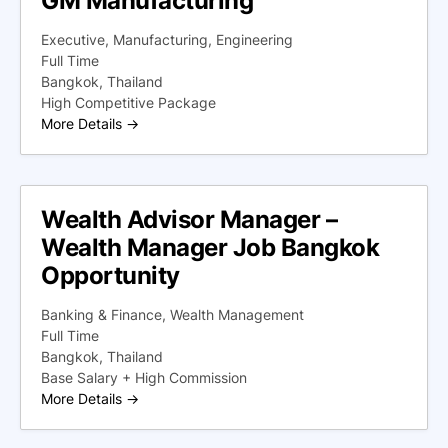
GM Manufacturing
Executive
Manufacturing
Engineering
Full Time
Bangkok
Thailand
High Competitive Package
More Details
Wealth Advisor Manager –
Wealth Manager Job Bangkok
Opportunity
Banking & Finance
Wealth Management
Full Time
Bangkok
Thailand
Base Salary + High Commission
More Details