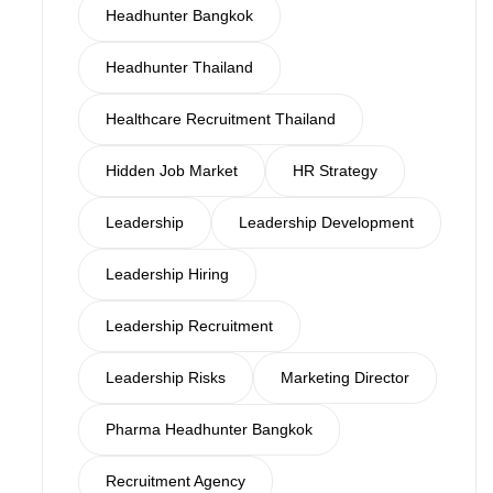
Headhunter Bangkok
Headhunter Thailand
Healthcare Recruitment Thailand
Hidden Job Market
HR Strategy
Leadership
Leadership Development
Leadership Hiring
Leadership Recruitment
Leadership Risks
Marketing Director
Pharma Headhunter Bangkok
Recruitment Agency