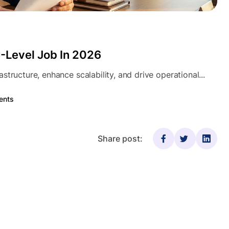
-Level Job In 2026
tructure, enhance scalability, and drive operational...
ents
Share post: