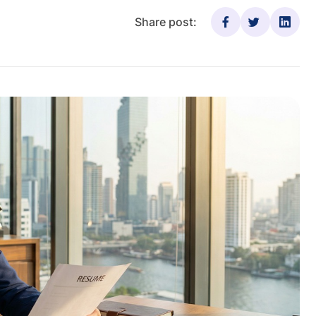
Share post: