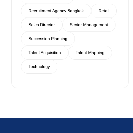
Recruitment Agency Bangkok
Retail
Sales Director
Senior Management
Succession Planning
Talent Acquisition
Talent Mapping
Technology