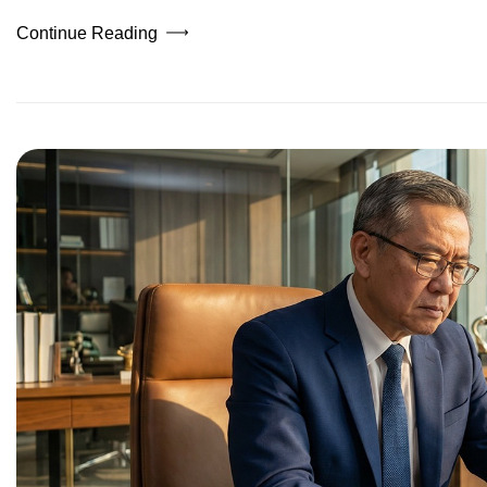
Continue Reading