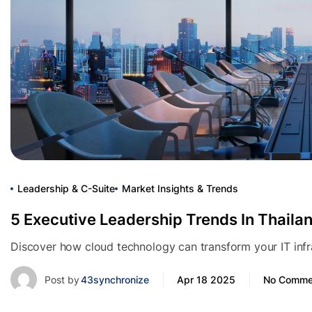
Leadership & C-Suite
Market Insights & Trends
5 Executive Leadership Trends In Thaila
Discover how cloud technology can transform your IT infras
Post by
43synchronize
Apr 18 2025
No Comme