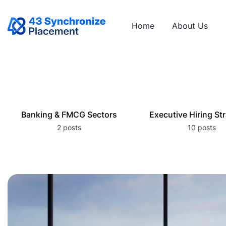
Home
About Us
Banking & FMCG Sectors
Executive Hiring St
2 posts
10 posts