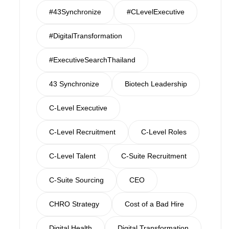
#43Synchronize
#CLevelExecutive
#DigitalTransformation
#ExecutiveSearchThailand
43 Synchronize
Biotech Leadership
C-Level Executive
C-Level Recruitment
C-Level Roles
C-Level Talent
C-Suite Recruitment
C-Suite Sourcing
CEO
CHRO Strategy
Cost of a Bad Hire
Digital Health
Digital Transformation