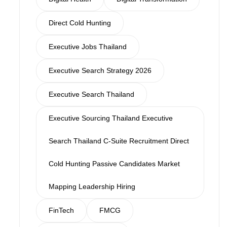
Direct Cold Hunting
Executive Jobs Thailand
Executive Search Strategy 2026
Executive Search Thailand
Executive Sourcing Thailand Executive
Search Thailand C-Suite Recruitment Direct
Cold Hunting Passive Candidates Market
Mapping Leadership Hiring
FinTech
FMCG