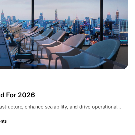
nd For 2026
tructure, enhance scalability, and drive operational...
nts