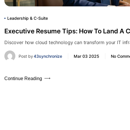
Leadership & C-Suite
Executive Resume Tips: How To Land A C
Discover how cloud technology can transform your IT infras
Post by
43synchronize
Mar 03 2025
No Comm
Continue Reading