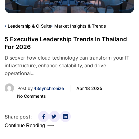
Leadership & C-Suite
Market Insights & Trends
5 Executive Leadership Trends In Thailand
For 2026
Discover how cloud technology can transform your IT
infrastructure, enhance scalability, and drive
operational...
Post by
43synchronize
Apr 18 2025
No Comments
Share post:
Continue Reading