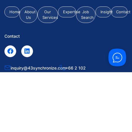
Home
About
Our
Expertise
Job
Insight
Contact
Us
Services
Search
Contact
inquiry@43synchronize.com
+66 2 102
0063
55 Soi Krungthep Kritha 7, Huamark, Bangkapi, Bangkok
10240.
© 2026 43 Synchronize Placement Co., Ltd. All Rights Reserved.