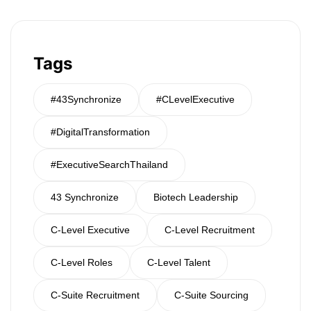
Tags
#43Synchronize
#CLevelExecutive
#DigitalTransformation
#ExecutiveSearchThailand
43 Synchronize
Biotech Leadership
C-Level Executive
C-Level Recruitment
C-Level Roles
C-Level Talent
C-Suite Recruitment
C-Suite Sourcing