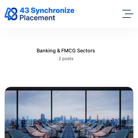
Banking & FMCG Sectors
2 posts