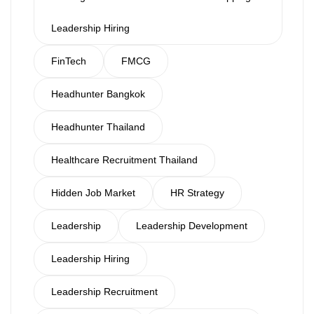
Leadership Hiring
FinTech
FMCG
Headhunter Bangkok
Headhunter Thailand
Healthcare Recruitment Thailand
Hidden Job Market
HR Strategy
Leadership
Leadership Development
Leadership Hiring
Leadership Recruitment