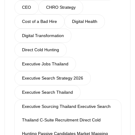
CEO
CHRO Strategy
Cost of a Bad Hire
Digital Health
Digital Transformation
Direct Cold Hunting
Executive Jobs Thailand
Executive Search Strategy 2026
Executive Search Thailand
Executive Sourcing Thailand Executive Search
Thailand C-Suite Recruitment Direct Cold
Hunting Passive Candidates Market Mapping