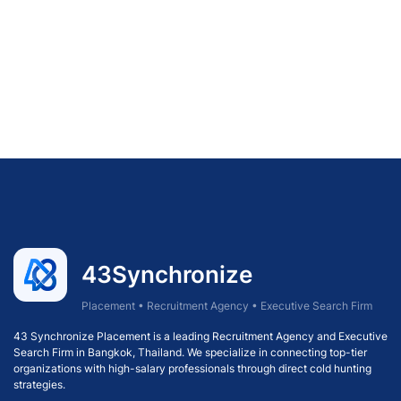
43Synchronize
Placement • Recruitment Agency • Executive Search Firm
43 Synchronize Placement is a leading Recruitment Agency and Executive
Search Firm in Bangkok, Thailand. We specialize in connecting top-tier
organizations with high-salary professionals through direct cold hunting
strategies.