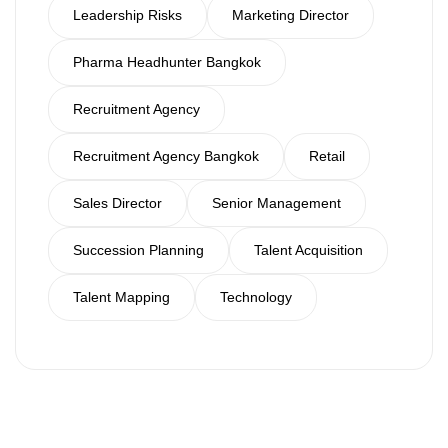
Leadership Risks
Marketing Director
Pharma Headhunter Bangkok
Recruitment Agency
Recruitment Agency Bangkok
Retail
Sales Director
Senior Management
Succession Planning
Talent Acquisition
Talent Mapping
Technology