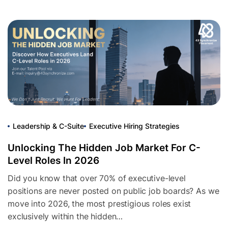
Leadership & C-Suite
Executive Hiring Strategies
Unlocking The Hidden Job Market For C-
Level Roles In 2026
Did you know that over 70% of executive-level
positions are never posted on public job boards? As we
move into 2026, the most prestigious roles exist
exclusively within the hidden…