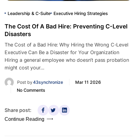
Leadership & C-Suite
Executive Hiring Strategies
The Cost Of A Bad Hire: Preventing C-Level
Disasters
The Cost of a Bad Hire: Why Hiring the Wrong C-Level
Executive Can Be a Disaster for Your Organization
Hiring a general employee who doesn’t pass probation
might cost your…
Post by
43synchronize
Mar 11 2026
No Comments
Share post:
Continue Reading