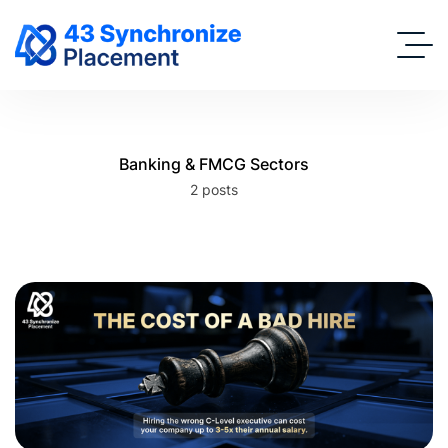
Banking & FMCG Sectors
2 posts