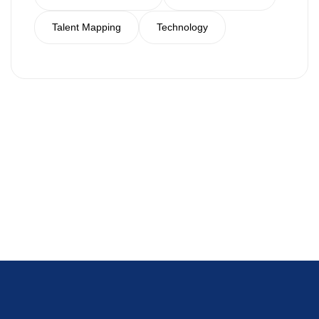
Talent Mapping
Technology