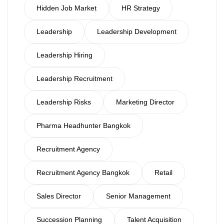
Hidden Job Market
HR Strategy
Leadership
Leadership Development
Leadership Hiring
Leadership Recruitment
Leadership Risks
Marketing Director
Pharma Headhunter Bangkok
Recruitment Agency
Recruitment Agency Bangkok
Retail
Sales Director
Senior Management
Succession Planning
Talent Acquisition