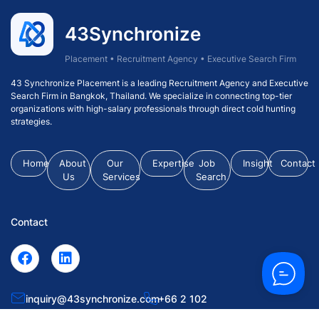
43Synchronize
Placement • Recruitment Agency • Executive Search Firm
43 Synchronize Placement is a leading Recruitment Agency and Executive
Search Firm in Bangkok, Thailand. We specialize in connecting top-tier
organizations with high-salary professionals through direct cold hunting
strategies.
Home
About
Our
Expertise
Job
Insight
Contact
Us
Services
Search
Contact
inquiry@43synchronize.com
+66 2 102
0063