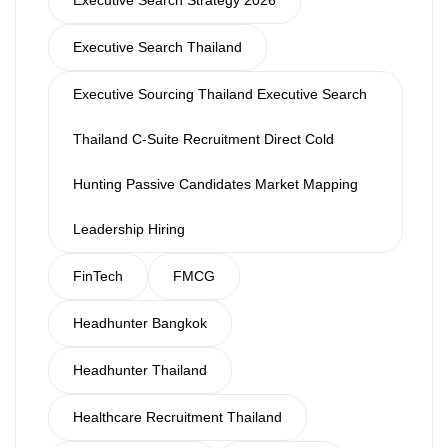
Executive Search Strategy 2026
Executive Search Thailand
Executive Sourcing Thailand Executive Search
Thailand C-Suite Recruitment Direct Cold
Hunting Passive Candidates Market Mapping
Leadership Hiring
FinTech
FMCG
Headhunter Bangkok
Headhunter Thailand
Healthcare Recruitment Thailand