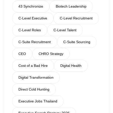
43 Synchronize
Biotech Leadership
C-Level Executive
C-Level Recruitment
C-Level Roles
C-Level Talent
C-Suite Recruitment
C-Suite Sourcing
CEO
CHRO Strategy
Cost of a Bad Hire
Digital Health
Digital Transformation
Direct Cold Hunting
Executive Jobs Thailand