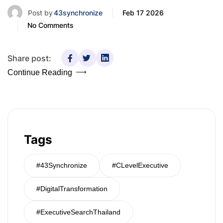
Post by
43synchronize
Feb 17 2026
No Comments
Share post:
Continue Reading
Tags
#43Synchronize
#CLevelExecutive
#DigitalTransformation
#ExecutiveSearchThailand