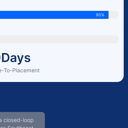
95%
0
Days
e-To-Placement
a closed-loop