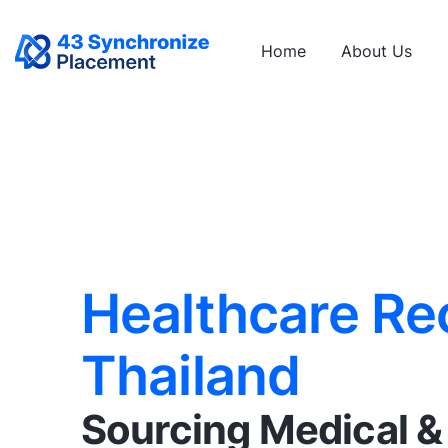
Home
About Us
Healthcare Re
Thailand
Sourcing Medical 