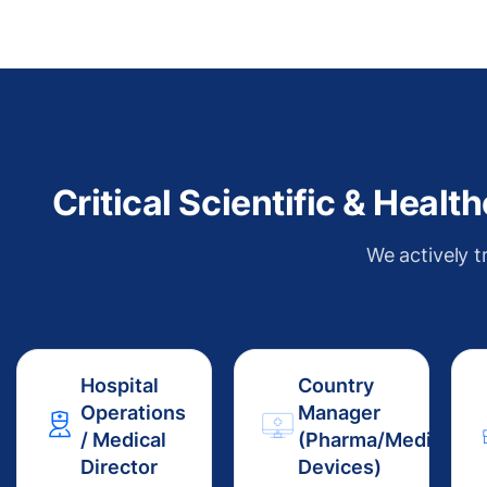
Critical Scientific & Heal
We actively t
Hospital
Country
Operations
Manager
/ Medical
(Pharma/Medical
Director
Devices)