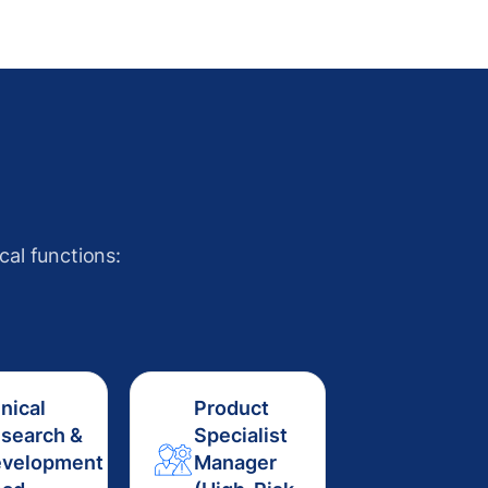
cal functions:
inical
Product
search &
Specialist
velopment
Manager