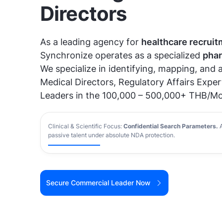
Directors
As a leading agency for
healthcare recruit
Synchronize operates as a specialized
phar
We specialize in identifying, mapping, and
Medical Directors, Regulatory Affairs Exper
Leaders in the 100,000 – 500,000+ THB/Mo
Clinical & Scientific Focus:
Confidential Search Parameters
.
A
passive talent under absolute NDA protection.
Secure Commercial Leader Now