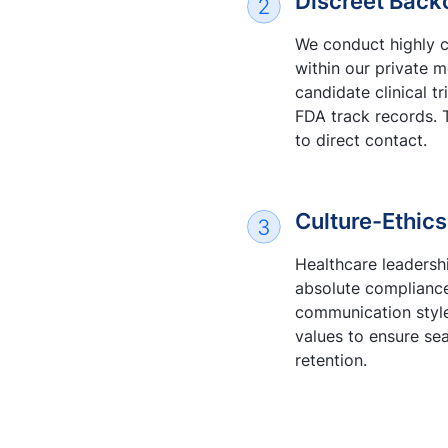
Discreet Back
We conduct highly c
within our private 
candidate clinical tr
FDA track records. 
to direct contact.
Culture-Ethics
Healthcare leadershi
absolute compliance
communication styles
values to ensure se
retention.