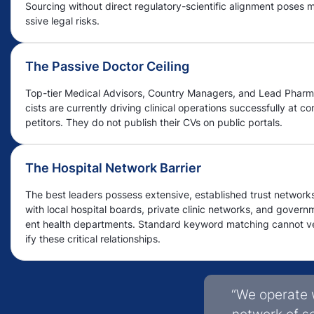
Sourcing without direct regulatory-scientific alignment poses 
ssive legal risks.
The Passive Doctor Ceiling
Top-tier Medical Advisors, Country Managers, and Lead Phar
cists are currently driving clinical operations successfully at c
petitors. They do not publish their CVs on public portals.
The Hospital Network Barrier
The best leaders possess extensive, established trust network
with local hospital boards, private clinic networks, and govern
ent health departments. Standard keyword matching cannot v
ify these critical relationships.
“We operate 