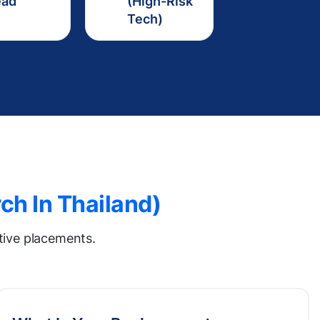
ead
(High-Risk
Tech)
ch In Thailand)
utive placements.