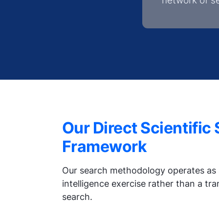
network of s
Our Direct Scientific
Framework
Our search methodology operates as 
intelligence exercise rather than a tr
search.