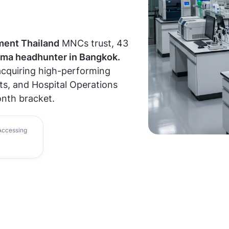
ment Thailand
MNCs trust, 43
ma headhunter in Bangkok.
 acquiring high-performing
ts, and Hospital Operations
nth bracket.
ccessing