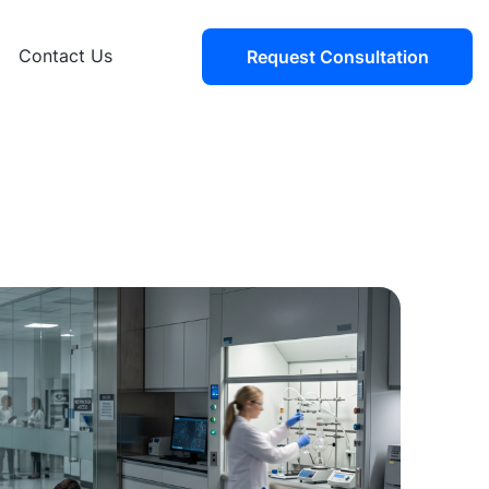
Contact Us
Request Consultation