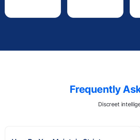
Frequently Ask
Discreet intelli