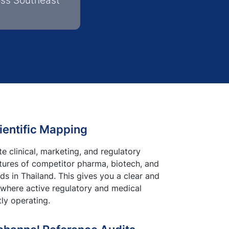
oss Southeast
ientific Mapping
 clinical, marketing, and regulatory
ctures of competitor pharma, biotech, and
s in Thailand. This gives you a clear and
 where active regulatory and medical
tly operating.