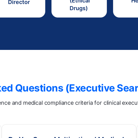
(Ethical
H
Director
Drugs)
ed Questions (Executive Sear
gence and medical compliance criteria for clinical exec