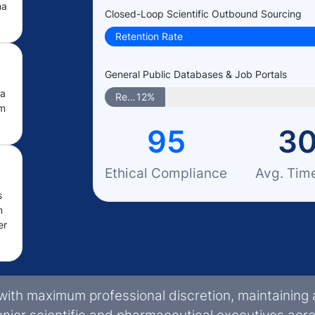
ma
Closed-Loop Scientific Outbound Sourcing
Retention Rate
General Public Databases & Job Portals
ma
Retention Rate
12%
om
95
3
Ethical Compliance
Avg. Tim
s
m
er
with maximum professional discretion, maintaining 