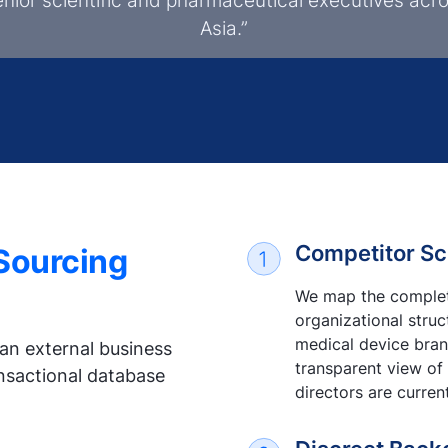
enior scientific and pharmaceutical executives acr
Asia.”
Competitor Sc
 Sourcing
We map the complete
organizational stru
medical device brand
an external business
transparent view of
ansactional database
directors are curren