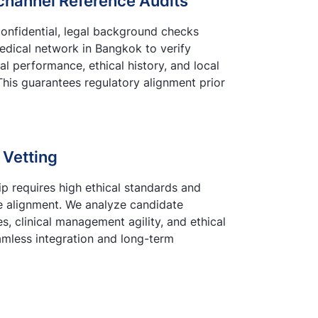
channel Reference Audits
onfidential, legal background checks
medical network in Bangkok to verify
ial performance, ethical history, and local
This guarantees regulatory alignment prior
 Vetting
p requires high ethical standards and
 alignment. We analyze candidate
, clinical management agility, and ethical
amless integration and long-term