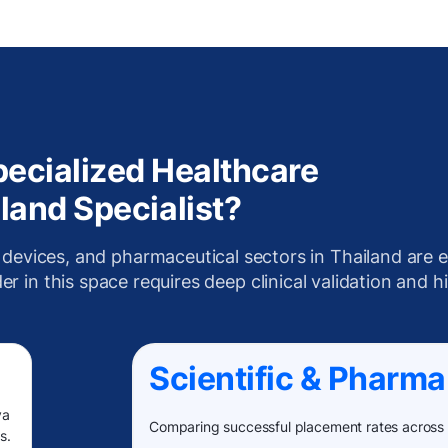
ecialized Healthcare
land Specialist?
 devices, and pharmaceutical sectors in Thailand are e
r in this space requires deep clinical validation and h
Scientific & Pharma
va
Comparing successful placement rates across
s.