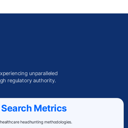
xperiencing unparalleled
igh regulatory authority.
 Search Metrics
 healthcare headhunting methodologies.