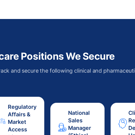
thcare Positions We Secure
rack and secure the following clinical and pharmaceuti
Regulatory
National
Cl
Affairs &
Sales
Re
Market
Manager
De
Access