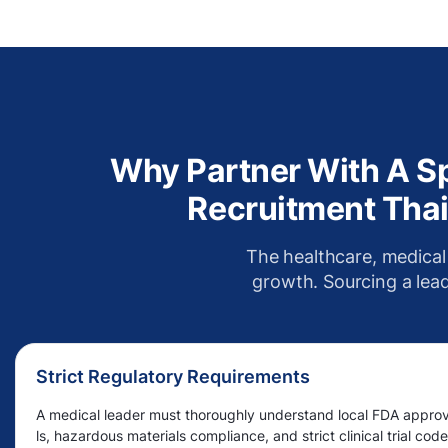
Why Partner With A Sp
Recruitment Thai
The healthcare, medical
growth. Sourcing a leade
Strict Regulatory Requirements
A medical leader must thoroughly understand local FDA appro
ls, hazardous materials compliance, and strict clinical trial code