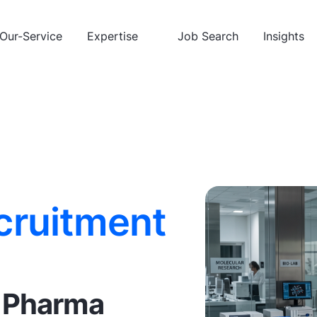
Our-Service
Expertise
Job Search
Insights
cruitment
& Pharma