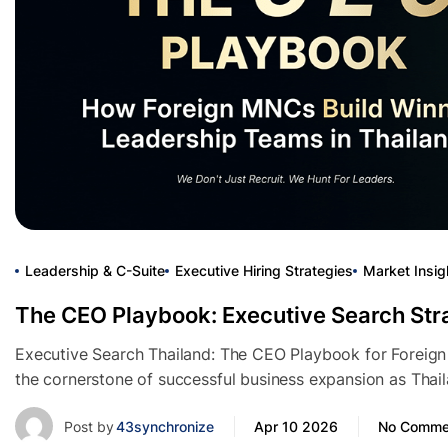
Leadership & C-Suite
Executive Hiring Strategies
Market Insig
The CEO Playbook: Executive Search Str
Executive Search Thailand: The CEO Playbook for Foreig
the cornerstone of successful business expansion as Thai
Post by
43synchronize
Apr 10 2026
No Comme