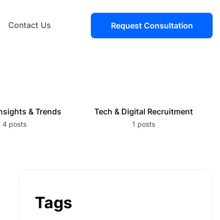
Contact Us
Request Consultation
nsights & Trends
Tech & Digital Recruitment
4 posts
1 posts
Tags