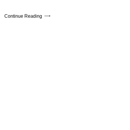
Continue Reading