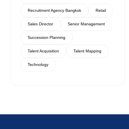
Recruitment Agency Bangkok
Retail
Sales Director
Senior Management
Succession Planning
Talent Acquisition
Talent Mapping
Technology