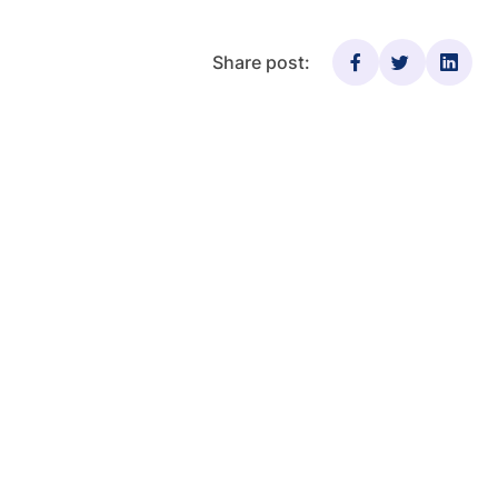
Share post: