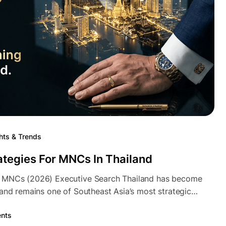
hts & Trends
ategies For MNCs In Thailand
n MNCs (2026) Executive Search Thailand has become
land remains one of Southeast Asia’s most strategic…
nts