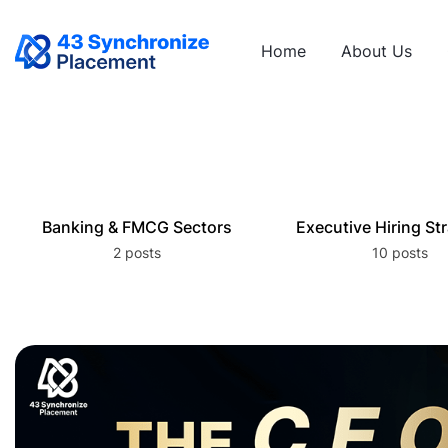
Home
About Us
Banking & FMCG Sectors
Executive Hiring St
2 posts
10 posts