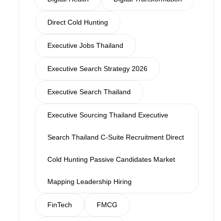
Direct Cold Hunting
Executive Jobs Thailand
Executive Search Strategy 2026
Executive Search Thailand
Executive Sourcing Thailand Executive
Search Thailand C-Suite Recruitment Direct
Cold Hunting Passive Candidates Market
Mapping Leadership Hiring
FinTech
FMCG