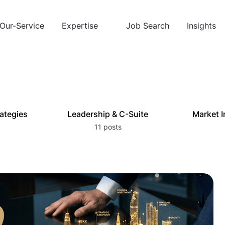
Our-Service
Expertise
Job Search
Insights
rategies
Leadership & C-Suite
Market I
11 posts