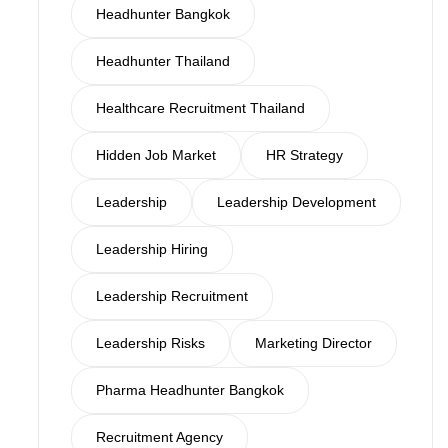
Headhunter Bangkok
Headhunter Thailand
Healthcare Recruitment Thailand
Hidden Job Market
HR Strategy
Leadership
Leadership Development
Leadership Hiring
Leadership Recruitment
Leadership Risks
Marketing Director
Pharma Headhunter Bangkok
Recruitment Agency