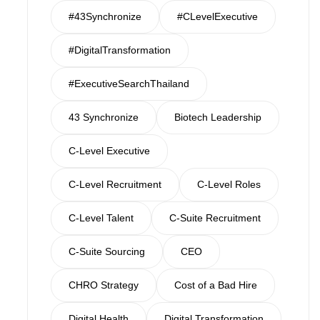
#43Synchronize
#CLevelExecutive
#DigitalTransformation
#ExecutiveSearchThailand
43 Synchronize
Biotech Leadership
C-Level Executive
C-Level Recruitment
C-Level Roles
C-Level Talent
C-Suite Recruitment
C-Suite Sourcing
CEO
CHRO Strategy
Cost of a Bad Hire
Digital Health
Digital Transformation