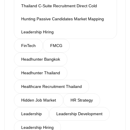
Thailand C-Suite Recruitment Direct Cold
Hunting Passive Candidates Market Mapping
Leadership Hiring
FinTech
FMCG
Headhunter Bangkok
Headhunter Thailand
Healthcare Recruitment Thailand
Hidden Job Market
HR Strategy
Leadership
Leadership Development
Leadership Hiring