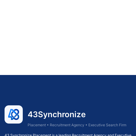
43Synchronize
Placement • Recruitment Agency • Executive Search Firm
43 Synchronize Placement is a leading Recruitment Agency and Executive