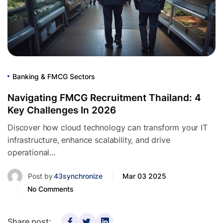
Banking & FMCG Sectors
Navigating FMCG Recruitment Thailand: 4
Key Challenges In 2026
Discover how cloud technology can transform your IT
infrastructure, enhance scalability, and drive
operational...
Post by
43synchronize
Mar 03 2025
No Comments
Share post: