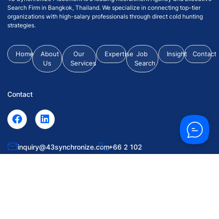
Search Firm in Bangkok, Thailand. We specialize in connecting top-tier
organizations with high-salary professionals through direct cold hunting
strategies.
Home
About
Our
Expertise
Job
Insight
Contact
Us
Services
Search
Contact
inquiry@43synchronize.com
+66 2 102
0063
55 Soi Krungthep Kritha 7, Huamark, Bangkapi, Bangkok
10240.
© 2026 43 Synchronize Placement Co., Ltd. All Rights Reserved.