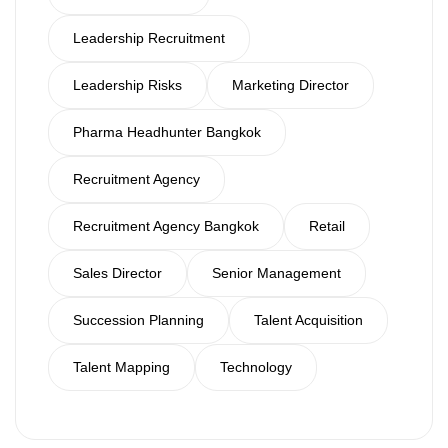
Leadership Recruitment
Leadership Risks
Marketing Director
Pharma Headhunter Bangkok
Recruitment Agency
Recruitment Agency Bangkok
Retail
Sales Director
Senior Management
Succession Planning
Talent Acquisition
Talent Mapping
Technology