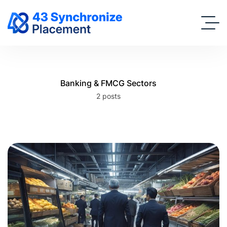
Banking & FMCG Sectors
2 posts