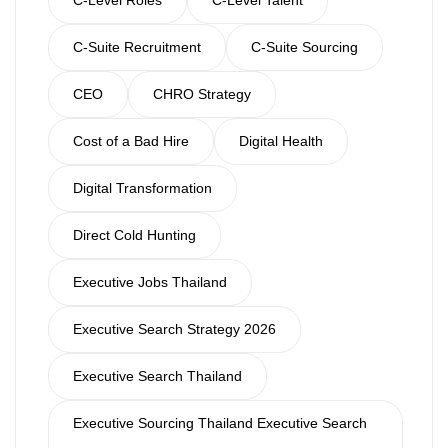
C-Suite Recruitment
C-Suite Sourcing
CEO
CHRO Strategy
Cost of a Bad Hire
Digital Health
Digital Transformation
Direct Cold Hunting
Executive Jobs Thailand
Executive Search Strategy 2026
Executive Search Thailand
Executive Sourcing Thailand Executive Search