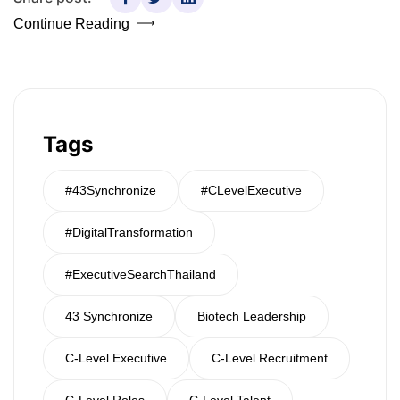
Continue Reading
Tags
#43Synchronize
#CLevelExecutive
#DigitalTransformation
#ExecutiveSearchThailand
43 Synchronize
Biotech Leadership
C-Level Executive
C-Level Recruitment
C-Level Roles
C-Level Talent