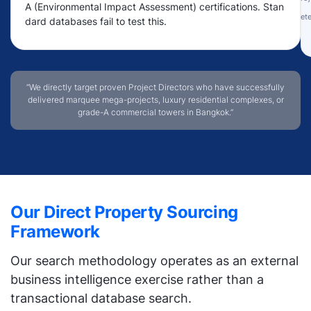
A (Environmental Impact Assessment) certifications. Stan
Rete
dard databases fail to test this.
“We directly target proven Project Directors who have successfully
delivered marquee mega-projects, luxury residential complexes, or
grade-A commercial towers in Bangkok.”
Our Direct Property Sourcing
Framework
Our search methodology operates as an external
business intelligence exercise rather than a
transactional database search.