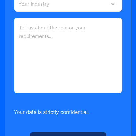
Your Industry
Your data is strictly confidential.