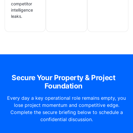
competitor
intelligence
leaks.
Secure Your Property & Project
Foundation
Every day a key operational role remains empty, you
lose project momentum and competitive edge.
Complete the secure briefing below to schedule a
confidential discussion.