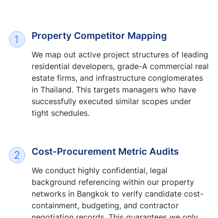
Property Competitor Mapping
We map out active project structures of leading
residential developers, grade-A commercial real
estate firms, and infrastructure conglomerates
in Thailand. This targets managers who have
successfully executed similar scopes under
tight schedules.
Cost-Procurement Metric Audits
We conduct highly confidential, legal
background referencing within our property
networks in Bangkok to verify candidate cost-
containment, budgeting, and contractor
negotiation records. This guarantees we only