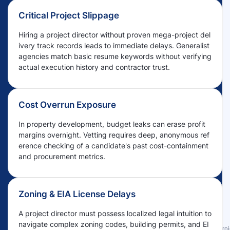
Critical Project Slippage
Hiring a project director without proven mega-project del
ivery track records leads to immediate delays. Generalist
agencies match basic resume keywords without verifying
actual execution history and contractor trust.
Cost Overrun Exposure
In property development, budget leaks can erase profit
margins overnight. Vetting requires deep, anonymous ref
erence checking of a candidate's past cost-containment
and procurement metrics.
Zoning & EIA License Delays
A project director must possess localized legal intuition to
navigate complex zoning codes, building permits, and EI
Proj