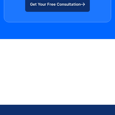
Get Your Free Consultation