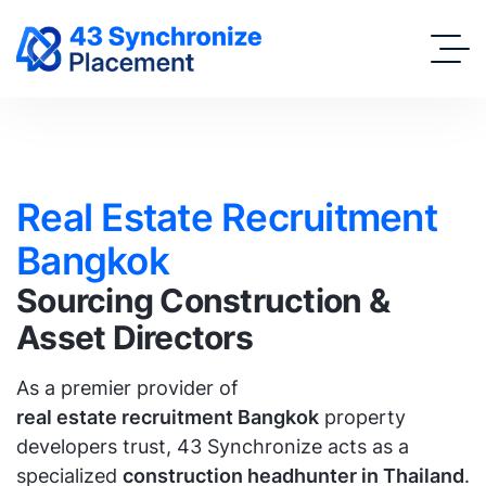
Real Estate Recruitment
Bangkok
Sourcing Construction &
Asset Directors
As a premier provider of
real estate recruitment Bangkok
property
developers trust, 43 Synchronize acts as a
specialized
construction headhunter in Thailand
.