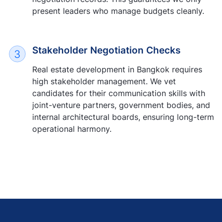
present leaders who manage budgets cleanly.
Stakeholder Negotiation Checks
Real estate development in Bangkok requires
high stakeholder management. We vet
candidates for their communication skills with
joint-venture partners, government bodies, and
internal architectural boards, ensuring long-term
operational harmony.