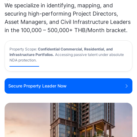
We specialize in identifying, mapping, and
securing high-performing Project Directors,
Asset Managers, and Civil Infrastructure Leaders
in the 100,000 – 500,000+ THB/Month bracket.
Property Scope:
Confidential Commercial, Residential, and
Infrastructure Portfolios
.
Accessing passive talent under absolute
NDA protection.
Secure Property Leader Now