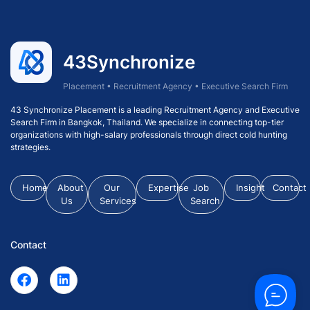
43Synchronize
Placement • Recruitment Agency • Executive Search Firm
43 Synchronize Placement is a leading Recruitment Agency and Executive
Search Firm in Bangkok, Thailand. We specialize in connecting top-tier
organizations with high-salary professionals through direct cold hunting
strategies.
Home
About
Our
Expertise
Job
Insight
Contact
Us
Services
Search
Contact