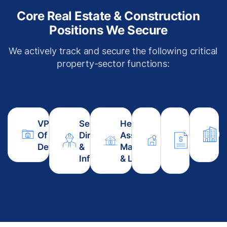
Core Real Estate & Construction
Positions We Secure
We actively track and secure the following critical
property-sector functions:
VP / Director
Senior Project
Head Of
Director Of
Estimati
C
Of Property
Director (Civil
Asset
Architecture
Contrac
R
Development
&
Management
& Design
Procure
M
Infrastructure)
& Leasing
Strategy
Head