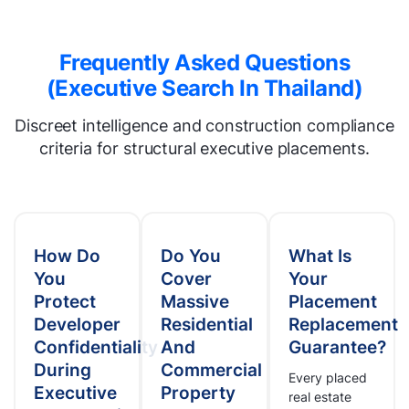
Frequently Asked Questions
(Executive Search In Thailand)
Discreet intelligence and construction compliance
criteria for structural executive placements.
How Do
Do You
What Is
You
Cover
Your
Protect
Massive
Placement
Developer
Residential
Replacement
Confidentiality
And
Guarantee?
During
Commercial
Every placed
Executive
Property
real estate