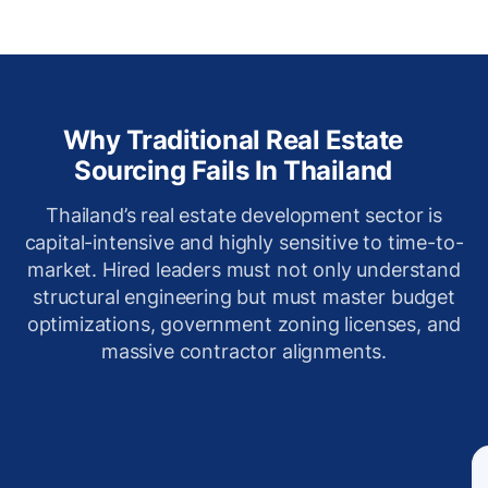
Why Traditional Real Estate
Sourcing Fails In Thailand
Thailand’s real estate development sector is
capital-intensive and highly sensitive to time-to-
market. Hired leaders must not only understand
structural engineering but must master budget
optimizations, government zoning licenses, and
massive contractor alignments.