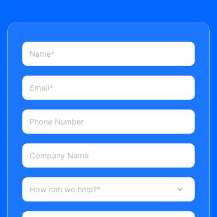
How can we help?*