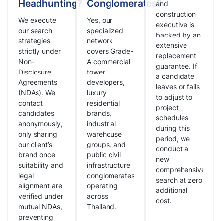
Headhunting?
Conglomerates?
and
construction
We execute
Yes, our
executive is
our search
specialized
backed by an
strategies
network
extensive
strictly under
covers Grade-
replacement
Non-
A commercial
guarantee. If
Disclosure
tower
a candidate
Agreements
developers,
leaves or fails
(NDAs). We
luxury
to adjust to
contact
residential
project
candidates
brands,
schedules
anonymously,
industrial
during this
only sharing
warehouse
period, we
our client’s
groups, and
conduct a
brand once
public civil
new
suitability and
infrastructure
comprehensive
legal
conglomerates
search at zero
alignment are
operating
additional
verified under
across
cost.
mutual NDAs,
Thailand.
preventing