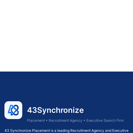
43Synchronize
Placement • Recruitment Agency • Executive Search Firm
43 Synchronize Placement is a leading Recruitment Agency and Executive