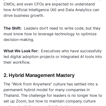
CMOs, and even CFOs are expected to understand
how Artificial Intelligence (AI) and Data Analytics can
drive business growth.
The Shift:
Leaders don’t need to write code, but they
must know how to leverage technology to optimize
decision-making.
What We Look For:
Executives who have successfully
led digital adoption projects or integrated AI tools into
their workflow.
2. Hybrid Management Mastery
The “Work from Anywhere” culture has settled into a
permanent hybrid model for many companies in
Thailand. The challenge for leaders is no longer
how
to
set up Zoom, but
how
to maintain company culture