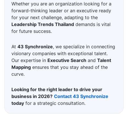
Whether you are an organization looking for a
forward-thinking leader or an executive ready
for your next challenge, adapting to the
Leadership Trends Thailand
demands is vital
for future success.
At
43 Synchronize
, we specialize in connecting
visionary companies with exceptional talent.
Our expertise in
Executive Search
and
Talent
Mapping
ensures that you stay ahead of the
curve.
Looking for the right leader to drive your
business in 2026?
Contact 43 Synchronize
today
for a strategic consultation.