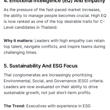
4. Emotional Intelligence (EQ) And Empathy
As the pressure of the fast-paced market increases,
the ability to manage people becomes crucial. High EQ
is now ranked as one of the top desirable traits for C-
Level candidates in Thailand.
Why it matters:
Leaders with high empathy can retain
top talent, navigate conflicts, and inspire teams during
challenging times.
5. Sustainability And ESG Focus
Thai conglomerates are increasingly prioritizing
Environmental, Social, and Governance (ESG) criteria.
Leaders are now evaluated on their ability to drive
sustainable growth, not just short-term profits.
The Trend:
Executives with experience in ESG