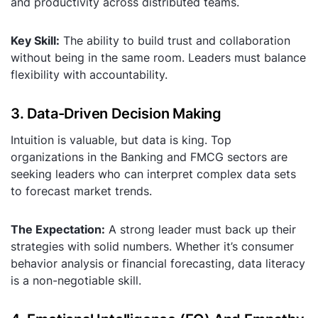
and productivity across distributed teams.
Key Skill:
The ability to build trust and collaboration
without being in the same room. Leaders must balance
flexibility with accountability.
3. Data-Driven Decision Making
Intuition is valuable, but data is king. Top
organizations in the Banking and FMCG sectors are
seeking leaders who can interpret complex data sets
to forecast market trends.
The Expectation:
A strong leader must back up their
strategies with solid numbers. Whether it’s consumer
behavior analysis or financial forecasting, data literacy
is a non-negotiable skill.