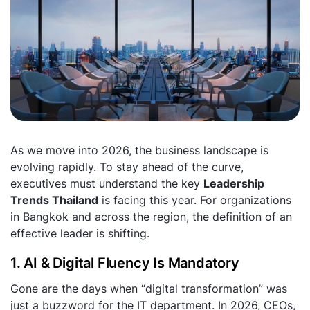
As we move into 2026, the business landscape is
evolving rapidly. To stay ahead of the curve,
executives must understand the key
Leadership
Trends Thailand
is facing this year. For organizations
in Bangkok and across the region, the definition of an
effective leader is shifting.
1. AI & Digital Fluency Is Mandatory
Gone are the days when “digital transformation” was
just a buzzword for the IT department. In 2026, CEOs,