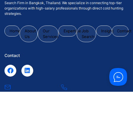
Search Firm in Bangkok, Thailand. We specialize in connecting top-tier
organizations with high-salary professionals through direct cold hunting
strategies.
Home
About
Our
Expertise
Job
Insight
Contact
Us
Services
Search
Contact
inquiry@43synchronize.com
+66 2 102
0063
55 Soi Krungthep Kritha 7, Huamark, Bangkapi, Bangkok
10240.
© 2026 43 Synchronize Placement Co., Ltd. All Rights Reserved.