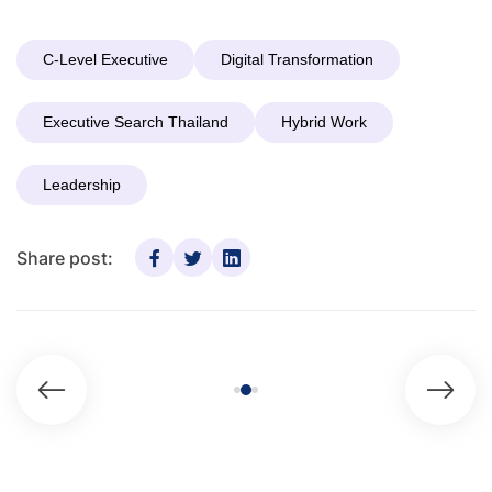
C-Level Executive
Digital Transformation
Executive Search Thailand
Hybrid Work
Leadership
Share post: