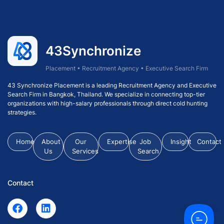
43Synchronize
Placement • Recruitment Agency • Executive Search Firm
43 Synchronize Placement is a leading Recruitment Agency and Executive
Search Firm in Bangkok, Thailand. We specialize in connecting top-tier
organizations with high-salary professionals through direct cold hunting
strategies.
Home
About
Our
Expertise
Job
Insight
Contact
Us
Services
Search
Contact