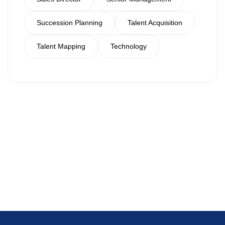
Succession Planning
Talent Acquisition
Talent Mapping
Technology