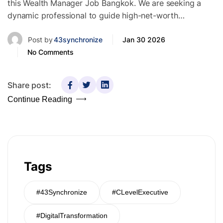
this Wealth Manager Job Bangkok. We are seeking a
dynamic professional to guide high-net-worth…
Post by
43synchronize
Jan 30 2026
No Comments
Share post:
Continue Reading
Tags
#43Synchronize
#CLevelExecutive
#DigitalTransformation