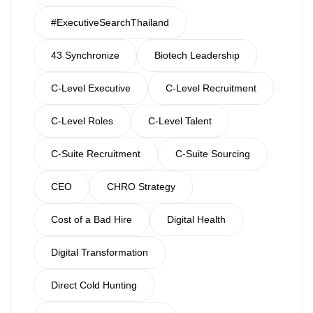
#ExecutiveSearchThailand
43 Synchronize
Biotech Leadership
C-Level Executive
C-Level Recruitment
C-Level Roles
C-Level Talent
C-Suite Recruitment
C-Suite Sourcing
CEO
CHRO Strategy
Cost of a Bad Hire
Digital Health
Digital Transformation
Direct Cold Hunting