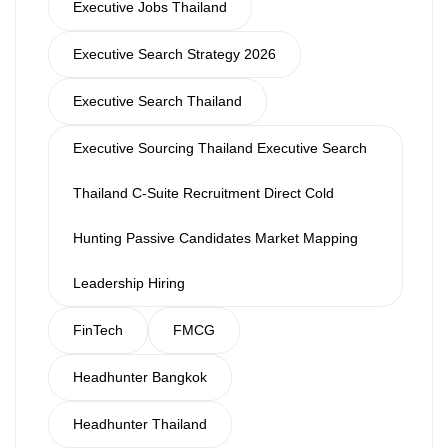
Executive Jobs Thailand
Executive Search Strategy 2026
Executive Search Thailand
Executive Sourcing Thailand Executive Search
Thailand C-Suite Recruitment Direct Cold
Hunting Passive Candidates Market Mapping
Leadership Hiring
FinTech
FMCG
Headhunter Bangkok
Headhunter Thailand