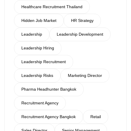
Healthcare Recruitment Thailand
Hidden Job Market
HR Strategy
Leadership
Leadership Development
Leadership Hiring
Leadership Recruitment
Leadership Risks
Marketing Director
Pharma Headhunter Bangkok
Recruitment Agency
Recruitment Agency Bangkok
Retail
Sales Director
Senior Management