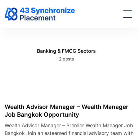
Banking & FMCG Sectors
2 posts
Wealth Advisor Manager – Wealth Manager
Job Bangkok Opportunity
Wealth Advisor Manager – Premier Wealth Manager Job
Bangkok Join an esteemed financial advisory team with