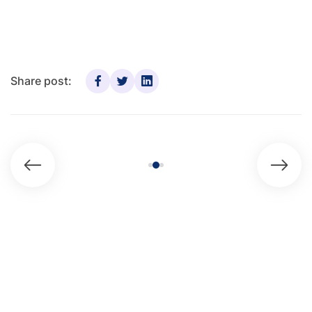
Share post: