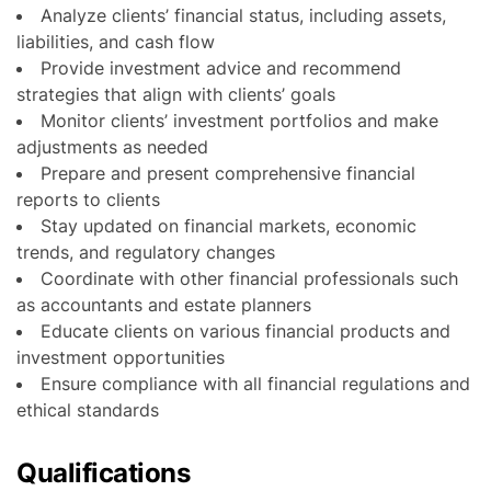
Analyze clients’ financial status, including assets,
liabilities, and cash flow
Provide investment advice and recommend
strategies that align with clients’ goals
Monitor clients’ investment portfolios and make
adjustments as needed
Prepare and present comprehensive financial
reports to clients
Stay updated on financial markets, economic
trends, and regulatory changes
Coordinate with other financial professionals such
as accountants and estate planners
Educate clients on various financial products and
investment opportunities
Ensure compliance with all financial regulations and
ethical standards
Qualifications