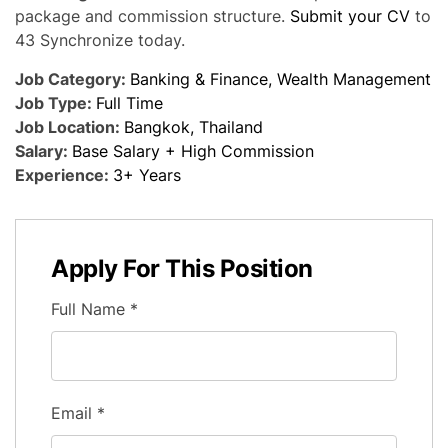
package and commission structure.
Submit your CV
to
43 Synchronize today.
Job Category:
Banking & Finance
Wealth Management
Job Type:
Full Time
Job Location:
Bangkok
Thailand
Salary:
Base Salary + High Commission
Experience:
3+ Years
Apply For This Position
Full Name
*
Email
*