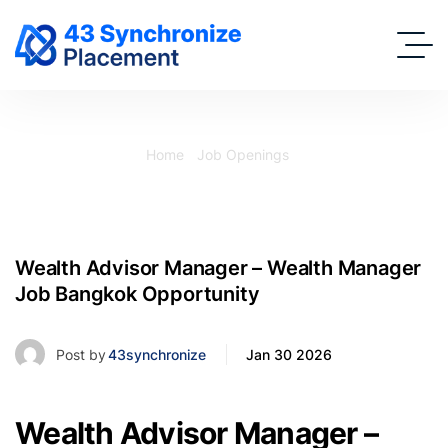
Home
Job Openings
Wealth Advisor Manager – Wealth Manager Job Bangkok
Opportunity
Wealth Advisor Manager – Wealth Manager
Job Bangkok Opportunity
Post by
43synchronize
Jan 30 2026
Wealth Advisor Manager –