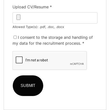
Upload CV/Resume
*
Allowed Type(s): .pdf, .doc, .docx
I consent to the storage and handling of
my data for the recruitment process.
*