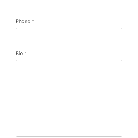
Phone
*
Bio
*