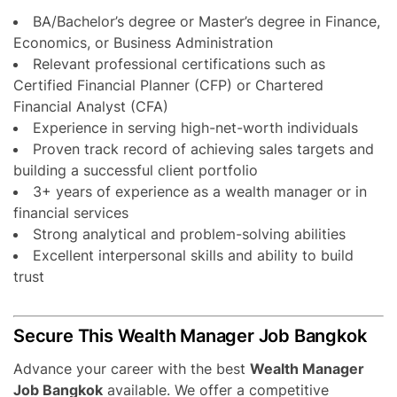
BA/Bachelor’s degree or Master’s degree in Finance,
Economics, or Business Administration
Relevant professional certifications such as
Certified Financial Planner (CFP) or Chartered
Financial Analyst (CFA)
Experience in serving high-net-worth individuals
Proven track record of achieving sales targets and
building a successful client portfolio
3+ years of experience as a wealth manager or in
financial services
Strong analytical and problem-solving abilities
Excellent interpersonal skills and ability to build
trust
Secure This Wealth Manager Job Bangkok
Advance your career with the best
Wealth Manager
Job Bangkok
available. We offer a competitive