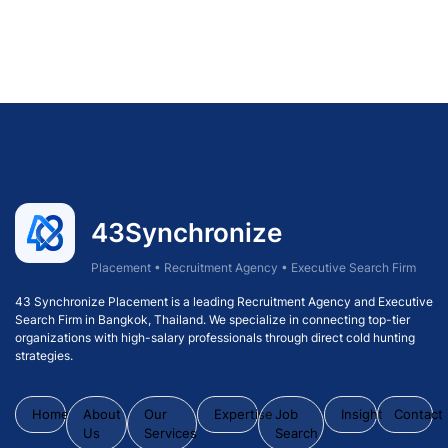
43Synchronize
Placement • Recruitment Agency • Executive Search Firm
43 Synchronize Placement is a leading Recruitment Agency and Executive
Search Firm in Bangkok, Thailand. We specialize in connecting top-tier
organizations with high-salary professionals through direct cold hunting
strategies.
Home
About
Our
Expertise
Job
Insight
Contact
Us
Services
Search