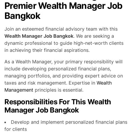
Premier Wealth Manager Job
Bangkok
Join an esteemed financial advisory team with this
Wealth Manager Job Bangkok
. We are seeking a
dynamic professional to guide high-net-worth clients
in achieving their financial aspirations.
As a Wealth Manager, your primary responsibility will
include developing personalized financial plans,
managing portfolios, and providing expert advice on
taxes and risk management. Expertise in
Wealth
Management
principles is essential.
Responsibilities For This Wealth
Manager Job Bangkok
Develop and implement personalized financial plans
for clients