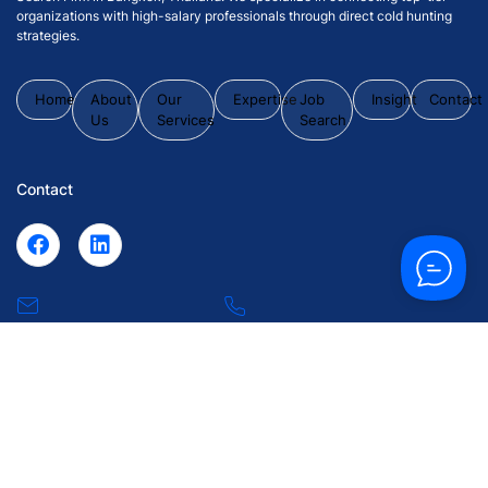
organizations with high-salary professionals through direct cold hunting
strategies.
Home
About
Our
Expertise
Job
Insight
Contact
Us
Services
Search
Contact
inquiry@43synchronize.com
+66 2 102
0063
55 Soi Krungthep Kritha 7, Huamark, Bangkapi, Bangkok
10240.
© 2026 43 Synchronize Placement Co., Ltd. All Rights Reserved.