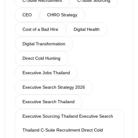
C-Suite Recruitment
C-Suite Sourcing
CEO
CHRO Strategy
Cost of a Bad Hire
Digital Health
Digital Transformation
Direct Cold Hunting
Executive Jobs Thailand
Executive Search Strategy 2026
Executive Search Thailand
Executive Sourcing Thailand Executive Search
Thailand C-Suite Recruitment Direct Cold