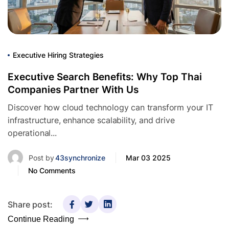
Executive Hiring Strategies
Executive Search Benefits: Why Top Thai
Companies Partner With Us
Discover how cloud technology can transform your IT
infrastructure, enhance scalability, and drive
operational...
Post by
43synchronize
Mar 03 2025
No Comments
Share post:
Continue Reading