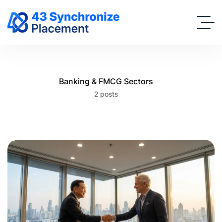
Banking & FMCG Sectors
2 posts