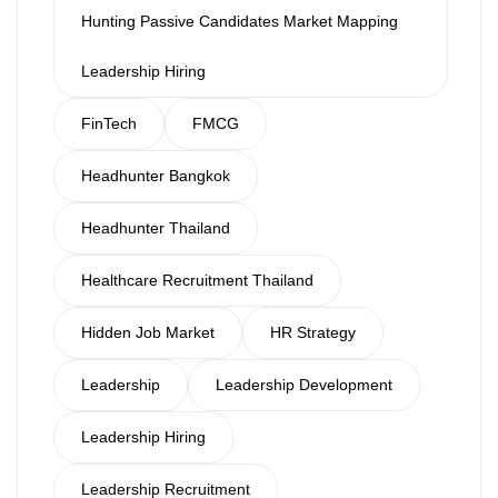
Hunting Passive Candidates Market Mapping
Leadership Hiring
FinTech
FMCG
Headhunter Bangkok
Headhunter Thailand
Healthcare Recruitment Thailand
Hidden Job Market
HR Strategy
Leadership
Leadership Development
Leadership Hiring
Leadership Recruitment