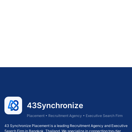
43Synchronize
Placement • Recruitment Agency • Executive Search Firm
43 Synchronize Placement is a leading Recruitment Agency and Executive
Search Firm in Bangkok, Thailand. We specialize in connecting top-tier