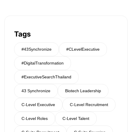
Tags
#43Synchronize
#CLevelExecutive
#DigitalTransformation
#ExecutiveSearchThailand
43 Synchronize
Biotech Leadership
C-Level Executive
C-Level Recruitment
C-Level Roles
C-Level Talent