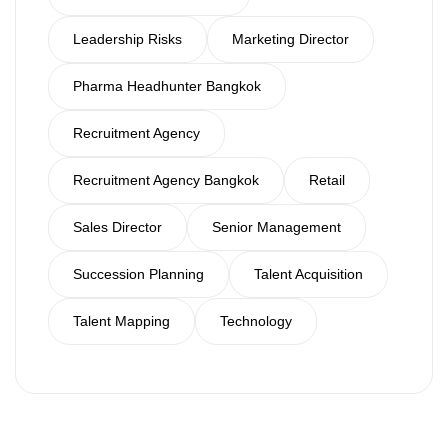
Leadership Risks
Marketing Director
Pharma Headhunter Bangkok
Recruitment Agency
Recruitment Agency Bangkok
Retail
Sales Director
Senior Management
Succession Planning
Talent Acquisition
Talent Mapping
Technology