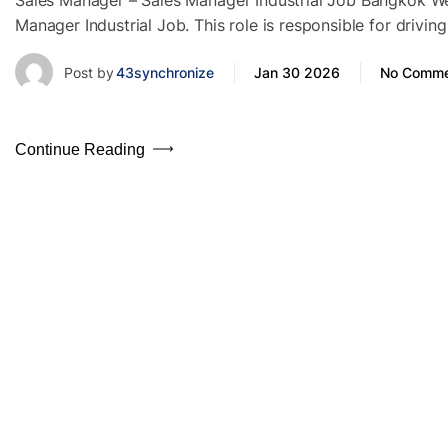
Sales Manager – Sales Manager Industrial Job Bangkok We a
Manager Industrial Job. This role is responsible for driv
Post by
43synchronize
Jan 30 2026
No Comme
Continue Reading