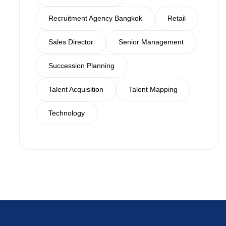
Recruitment Agency Bangkok
Retail
Sales Director
Senior Management
Succession Planning
Talent Acquisition
Talent Mapping
Technology