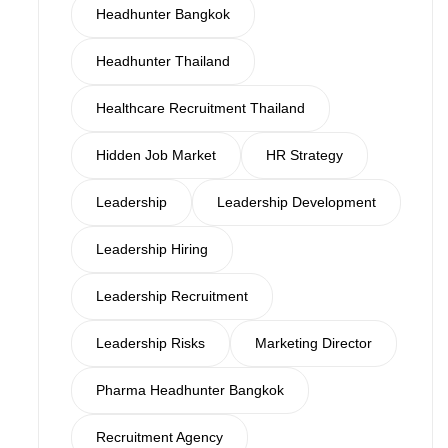
Headhunter Bangkok
Headhunter Thailand
Healthcare Recruitment Thailand
Hidden Job Market
HR Strategy
Leadership
Leadership Development
Leadership Hiring
Leadership Recruitment
Leadership Risks
Marketing Director
Pharma Headhunter Bangkok
Recruitment Agency