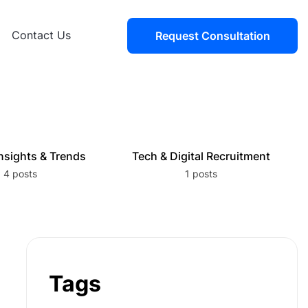
Contact Us
Request Consultation
nsights & Trends
Tech & Digital Recruitment
4 posts
1 posts
Tags