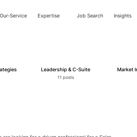
Our-Service
Expertise
Job Search
Insights
rategies
Leadership & C-Suite
Market I
11 posts