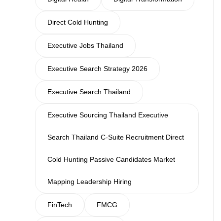
Direct Cold Hunting
Executive Jobs Thailand
Executive Search Strategy 2026
Executive Search Thailand
Executive Sourcing Thailand Executive
Search Thailand C-Suite Recruitment Direct
Cold Hunting Passive Candidates Market
Mapping Leadership Hiring
FinTech
FMCG