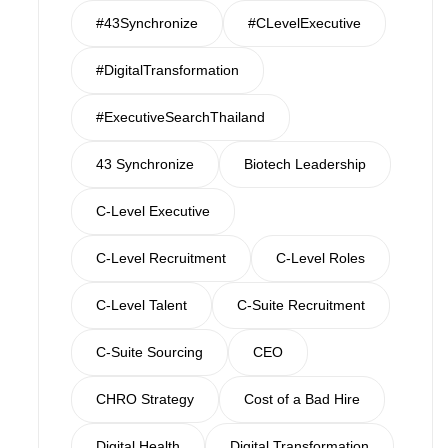
#43Synchronize
#CLevelExecutive
#DigitalTransformation
#ExecutiveSearchThailand
43 Synchronize
Biotech Leadership
C-Level Executive
C-Level Recruitment
C-Level Roles
C-Level Talent
C-Suite Recruitment
C-Suite Sourcing
CEO
CHRO Strategy
Cost of a Bad Hire
Digital Health
Digital Transformation