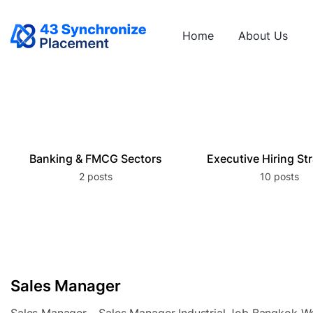
Home
About Us
Banking & FMCG Sectors
Executive Hiring St
2 posts
10 posts
Sales Manager