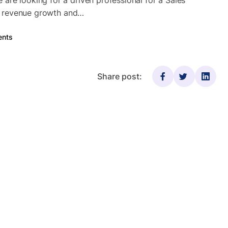
re looking for a driven professional for a Sales
ing revenue growth and…
nts
Share post: